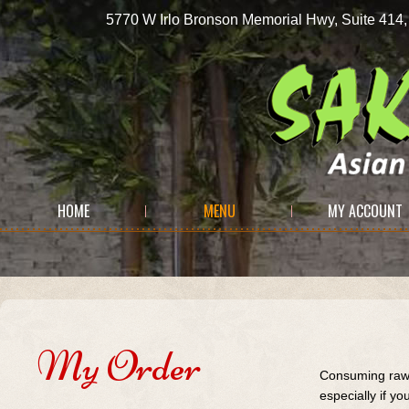
5770 W Irlo Bronson Memorial Hwy, Suite 
HOME
MENU
MY ACCOUNT
My Order
Consuming raw 
especially if y