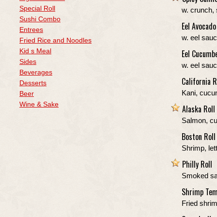
Special Roll
w. crunch,
Sushi Combo
Eel Avocado
Entrees
w. eel sau
Fried Rice and Noodles
Kid s Meal
Eel Cucumbe
Sides
w. eel sau
Beverages
California R
Desserts
Kani, cucu
Beer
Wine & Sake
Alaska Roll
Salmon, c
Boston Roll
Shrimp, le
Philly Roll
Smoked sa
Shrimp Tem
Fried shri