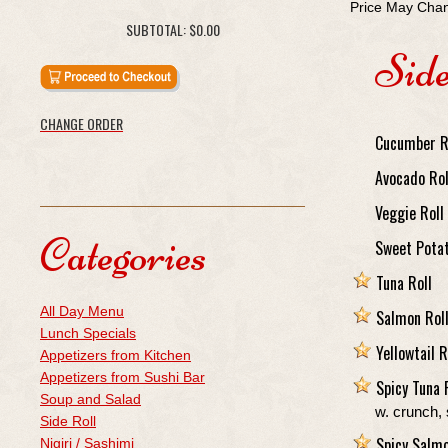
Price May Chan
SUBTOTAL:
$0.00
Side
CHANGE ORDER
Cucumber R
Avocado Rol
Veggie Roll
Categories
Sweet Pota
Tuna Roll
All Day Menu
Salmon Rol
Lunch Specials
Yellowtail R
Appetizers from Kitchen
Appetizers from Sushi Bar
Spicy Tuna 
Soup and Salad
w. crunch,
Side Roll
Spicy Salmo
Nigiri / Sashimi