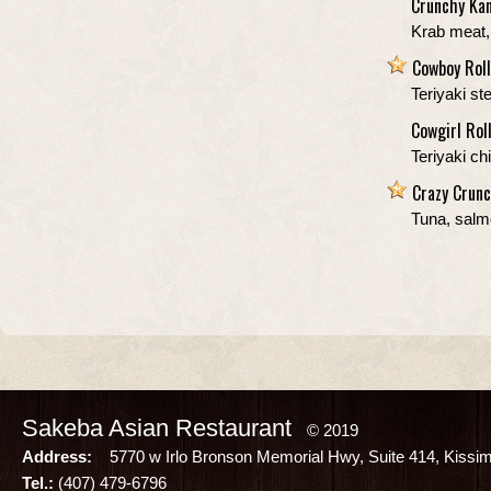
Crunchy Kan
Krab meat,
Cowboy Roll
Teriyaki s
Cowgirl Rol
Teriyaki c
Crazy Crunc
Tuna, salm
Sakeba Asian Restaurant
© 2019
Address:
5770 w Irlo Bronson Memorial Hwy, Suite 414, Kissi
Tel.:
(407) 479-6796