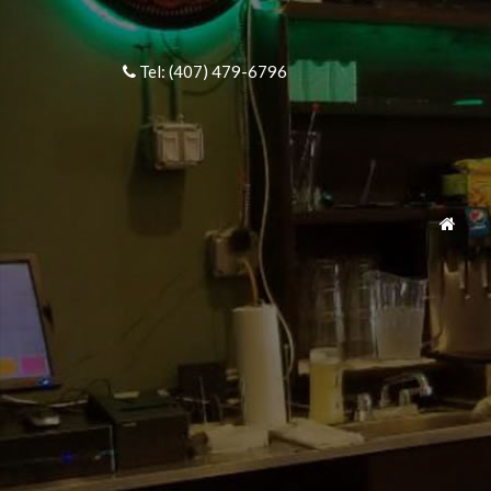
Tel: (407) 479-6796