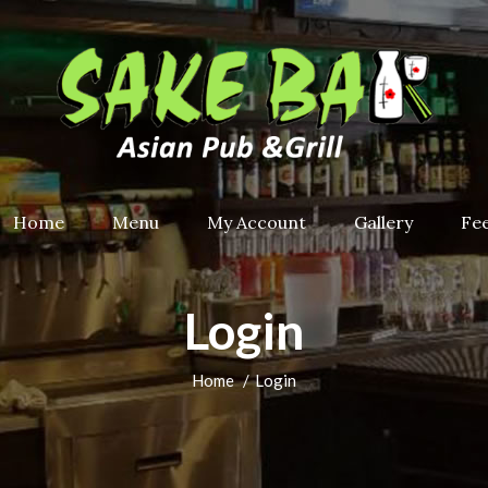
Home
Menu
My Account
Gallery
Fe
Login
Home
Login