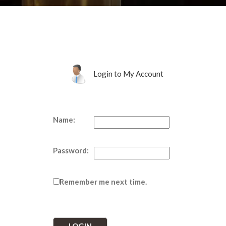
Login to My Account
Name:
Password:
Remember me next time.