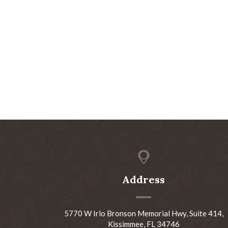
Address
5770 W Irlo Bronson Memorial Hwy, Suite 414,
Kissimmee, FL 34746