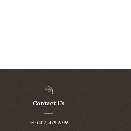
Contact Us
Tel.: (407) 479-6796