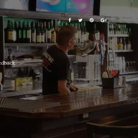
edback