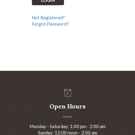
Not Registered?
Forgot Password?
Open Hours
Monday - Saturday: 1:00 pm - 2:00 am
Sunday: 12:00 noon - 2:00 am