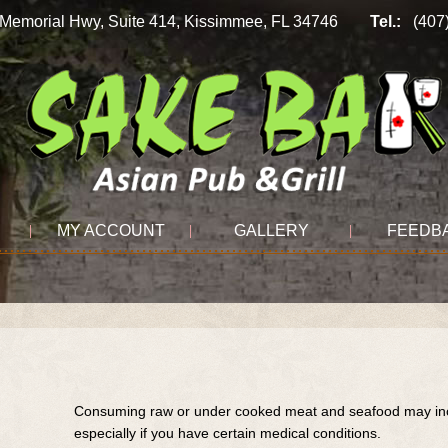
n Memorial Hwy, Suite 414, Kissimmee, FL 34746
Tel.:
(407
MY ACCOUNT
GALLERY
FEEDB
Consuming raw or under cooked meat and seafood may incre
especially if you have certain medical conditions.