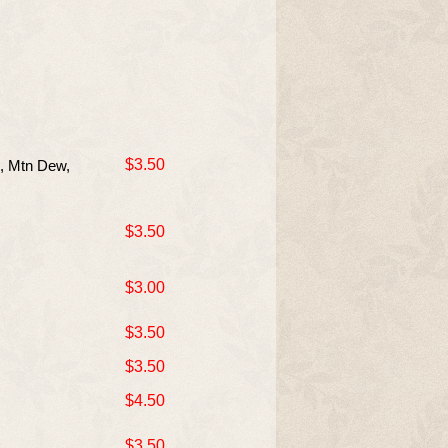
$3.50
e, Mtn Dew,
$3.50
$3.00
$3.50
$3.50
$4.50
$3.50