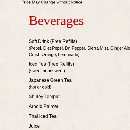
Price May Change without Notice
Beverages
Soft Drink (Free Refills)
(Pepsi, Diet Pepsi, Dr. Pepper, Sierra Mist, Ginger Al
Crush Orange, Lemonade)
Iced Tea (Free Refills)
(sweet or unsweet)
Japanese Green Tea
(hot or cold)
Shirley Temple
Arnold Palmer
Thai Iced Tea
Juice