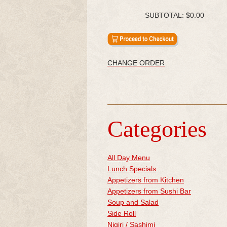
SUBTOTAL:
$0.00
CHANGE ORDER
Categories
All Day Menu
Lunch Specials
Appetizers from Kitchen
Appetizers from Sushi Bar
Soup and Salad
Side Roll
Nigiri / Sashimi