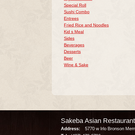
Special Roll
Sushi Combo
Entrees
Fried Rice and Noodles
Kid s Meal
Sides
Beverages
Desserts
Beer
Wine & Sake
Sakeba Asian Restaurant
Address:
5770 w Irlo Bronson Memor