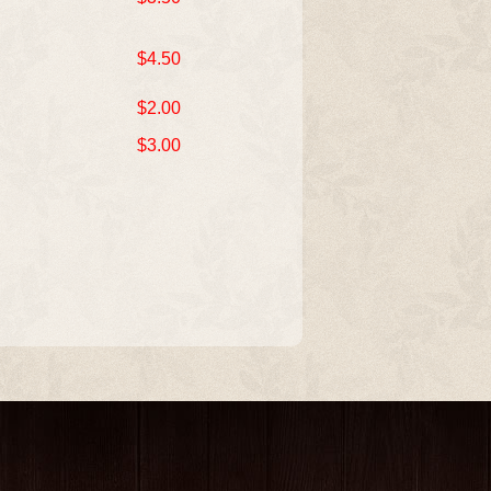
$4.50
$2.00
$3.00