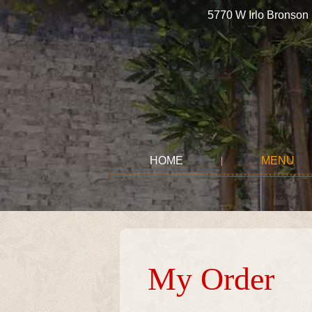
5770 W Irlo Bronso
HOME
MENU
My Order