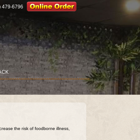
) 479-6796
ACK
ase the risk of foodborne illness,