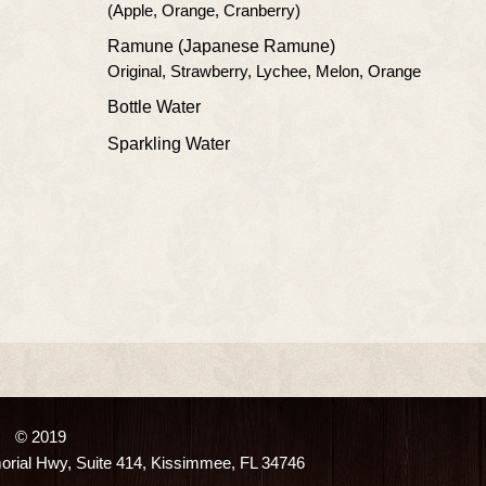
(Apple, Orange, Cranberry)
Ramune (Japanese Ramune)
Original, Strawberry, Lychee, Melon, Orange
Bottle Water
Sparkling Water
© 2019
ial Hwy, Suite 414, Kissimmee, FL 34746