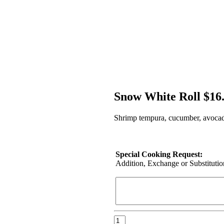
Snow White Roll $16
Shrimp tempura, cucumber, avocado
Special Cooking Request:
Addition, Exchange or Substitution