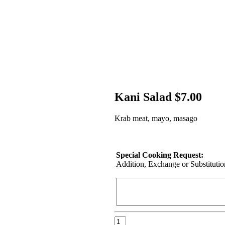
Kani Salad $7.00
Krab meat, mayo, masago
Special Cooking Request:
Addition, Exchange or Substitution